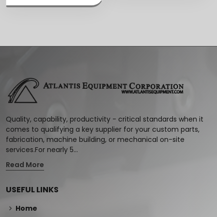
Quality, capability, productivity - critical standards when it
comes to qualifying a key supplier for your custom parts,
fabrication, machine building, or mechanical on-site
services.For nearly 5...
Read More
USEFUL LINKS
Home