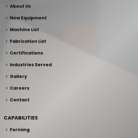
About Us
New Equipment
Machine List
Fabrication List
Certifications
Industries Served
Gallery
Careers
Contact
CAPABILITIES
Forming