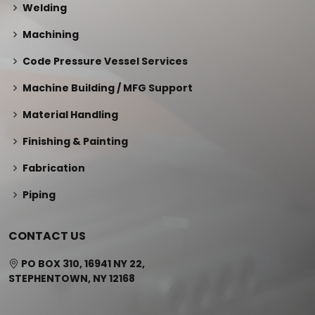
Welding
Machining
Code Pressure Vessel Services
Machine Building / MFG Support
Material Handling
Finishing & Painting
Fabrication
Piping
CONTACT US
PO BOX 310, 16941 NY 22,
STEPHENTOWN, NY 12168