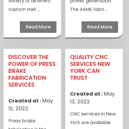
variety of different
power generation.
custom met ...
The ASME fabri ...
Read More
Read More
DISCOVER THE
QUALITY CNC
POWER OF PRESS
SERVICES NEW
BRAKE
YORK CAN
FABRICATION
TRUST
SERVICES
Created at :
May
Created at :
May
13, 2022
12, 2022
CNC services in New
Press brake
York are available