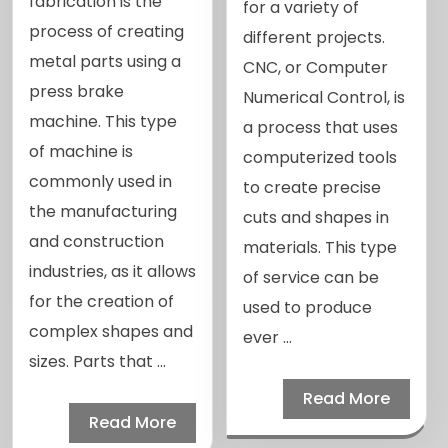
fabrication is the
for a variety of
process of creating
different projects.
metal parts using a
CNC, or Computer
press brake
Numerical Control, is
machine. This type
a process that uses
of machine is
computerized tools
commonly used in
to create precise
the manufacturing
cuts and shapes in
and construction
materials. This type
industries, as it allows
of service can be
for the creation of
used to produce
complex shapes and
ever ...
sizes. Parts that ...
Read More
Read More