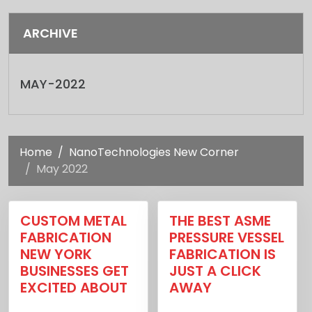
ARCHIVE
MAY-2022
Home
NanoTechnologies New Corner
May 2022
CUSTOM METAL
THE BEST ASME
FABRICATION
PRESSURE VESSEL
NEW YORK
FABRICATION IS
BUSINESSES GET
JUST A CLICK
EXCITED ABOUT
AWAY