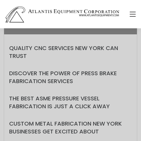
RECENT
QUALITY CNC SERVICES NEW YORK CAN
TRUST
DISCOVER THE POWER OF PRESS BRAKE
FABRICATION SERVICES
THE BEST ASME PRESSURE VESSEL
FABRICATION IS JUST A CLICK AWAY
CUSTOM METAL FABRICATION NEW YORK
BUSINESSES GET EXCITED ABOUT