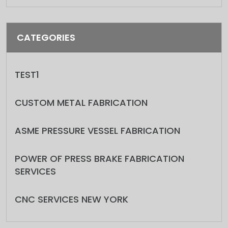
CATEGORIES
TEST1
CUSTOM METAL FABRICATION
ASME PRESSURE VESSEL FABRICATION
POWER OF PRESS BRAKE FABRICATION
SERVICES
CNC SERVICES NEW YORK