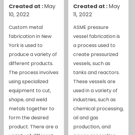
Created at :
May
Created at :
May
10, 2022
11, 2022
Custom metal
ASME pressure
fabrication in New
vessel fabrication is
York is used to
a process used to
produce a variety of
create pressurized
different products.
vessels, such as
The process involves
tanks and reactors.
using specialized
These vessels are
equipment to cut,
used in a variety of
shape, and weld
industries, such as
metals together to
chemical processing,
form the desired
oil and gas
product. There are a
production, and