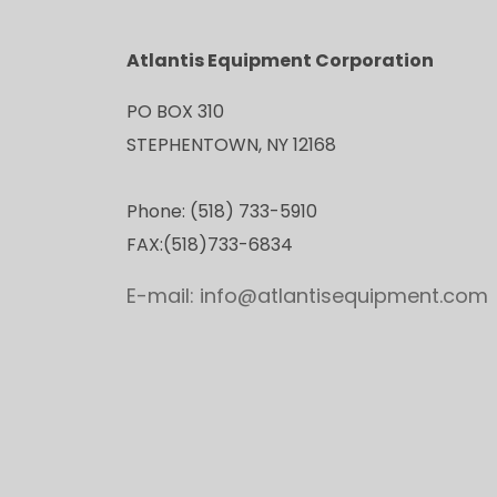
Atlantis Equipment Corporation
PO BOX 310
STEPHENTOWN, NY 12168
Phone: (518) 733-5910
FAX:(518)733-6834
E-mail: info@atlantisequipment.com