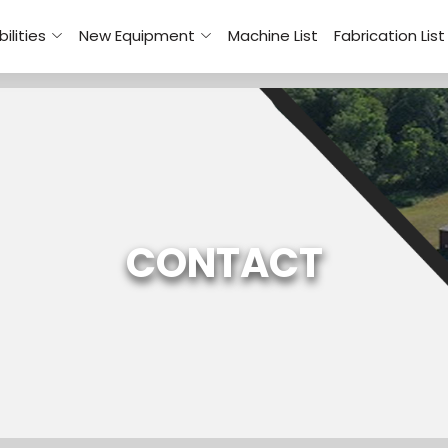
ilities
New Equipment
Machine List
Fabrication List
CONTACT