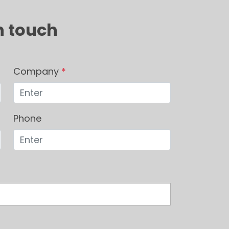
n touch
Company
*
Phone