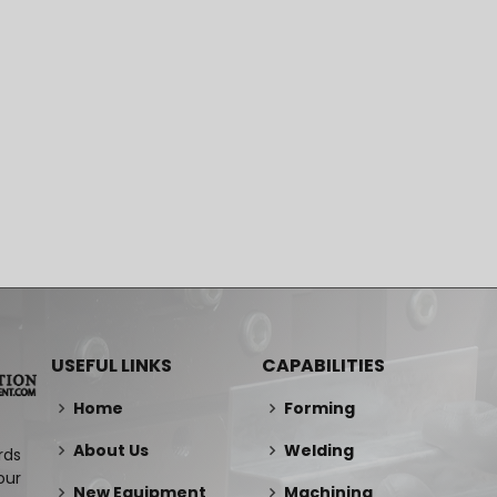
USEFUL LINKS
CAPABILITIES
Home
Forming
About Us
Welding
rds
our
New Equipment
Machining