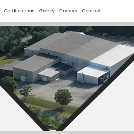
Certifications
Gallery
Careers
Contact