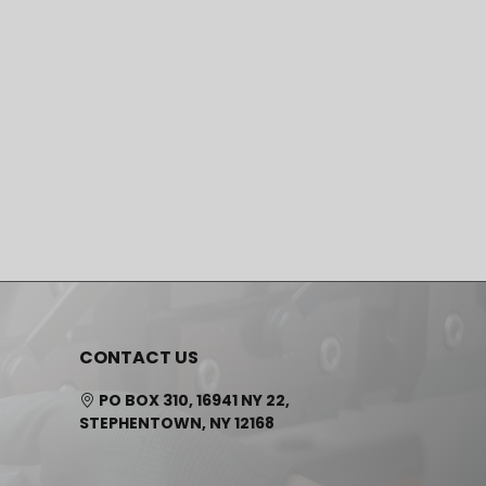
CONTACT US
PO BOX 310, 16941 NY 22,
STEPHENTOWN, NY 12168