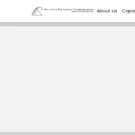
About Us
Capab