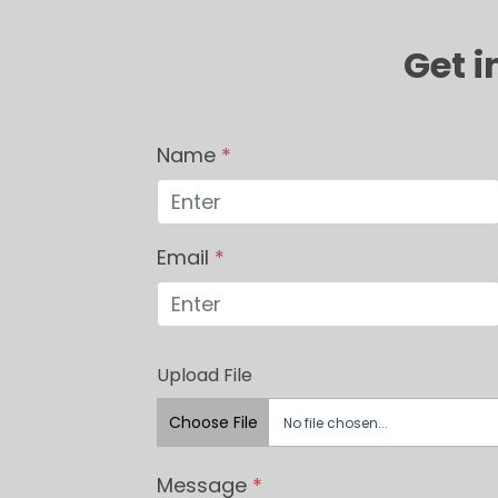
Get i
Name
*
Email
*
Upload File
Choose File
No file chosen...
Message
*