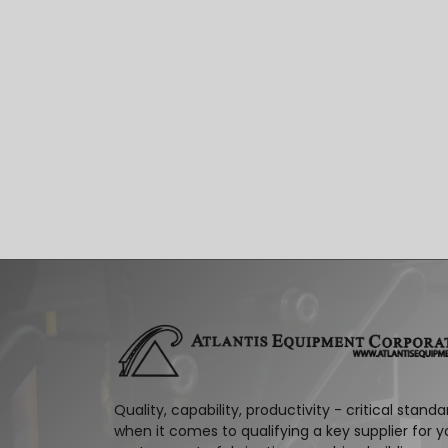
Quality, capability, productivity - critical standa
when it comes to qualifying a key supplier for y