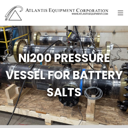
NI200 PRESSURE
VESSEL FOR BATTERY
SALTS