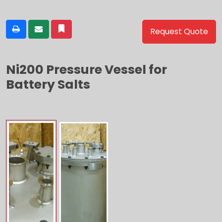
Request Quote
Ni200 Pressure Vessel for
Battery Salts