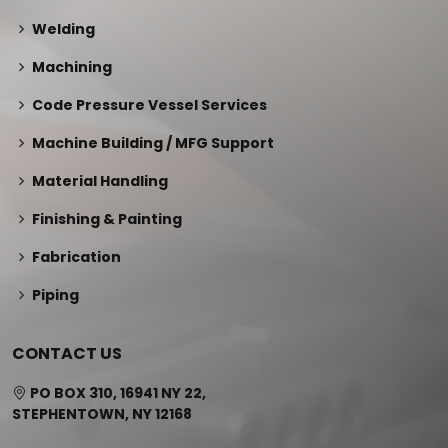
Welding
Machining
Code Pressure Vessel Services
Machine Building / MFG Support
Material Handling
Finishing & Painting
Fabrication
Piping
CONTACT US
PO BOX 310, 16941 NY 22,
STEPHENTOWN, NY 12168