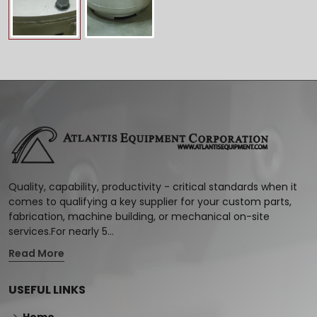
Quality, capability, productivity - critical standards when it
comes to qualifying a key supplier for your custom parts,
fabrication, machine building, or mechanical on-site
services.For nearly 5...
Read More
USEFUL LINKS