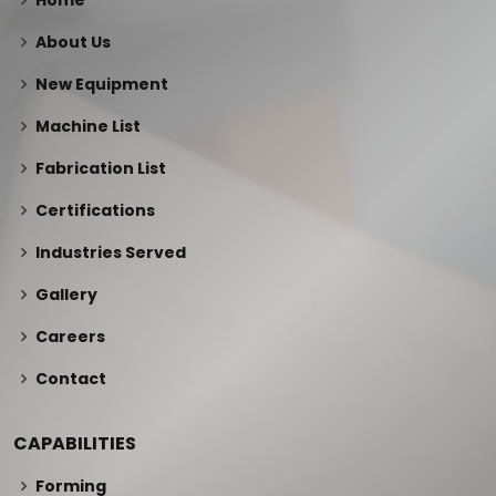
Home
About Us
New Equipment
Machine List
Fabrication List
Certifications
Industries Served
Gallery
Careers
Contact
CAPABILITIES
Forming